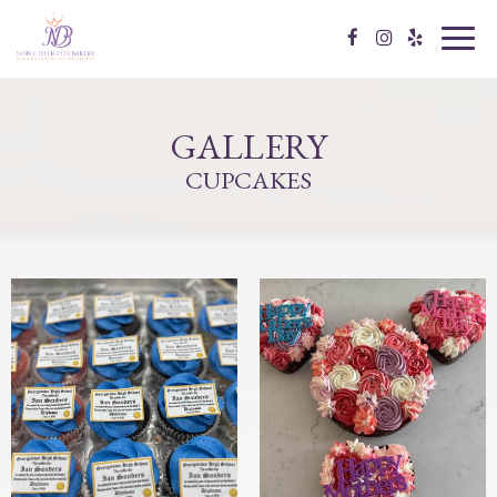
Toggl
navig
GALLERY
CUPCAKES